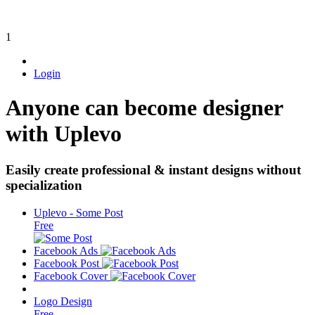
1
Login
Anyone can become designer
with Uplevo
Easily create professional & instant designs without
specialization
Uplevo - Some Post
Free
Facebook Ads
Facebook Post
Facebook Cover
Logo Design
Free