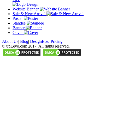
Website Banner
Sale & New Arrival
Poster
Standee
Banner
Cover
About Us
|
Blog
|
DesignBox
|
Pricing
© upLevo.com 2017. All rights reserved.