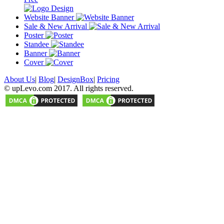
Website Banner
Sale & New Arrival
Poster
Standee
Banner
Cover
About Us
|
Blog
|
DesignBox
|
Pricing
© upLevo.com 2017. All rights reserved.