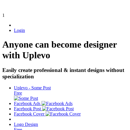
1
Login
Anyone can become designer
with Uplevo
Easily create professional & instant designs without
specialization
Uplevo - Some Post
Free
Facebook Ads
Facebook Post
Facebook Cover
Logo Design
Free