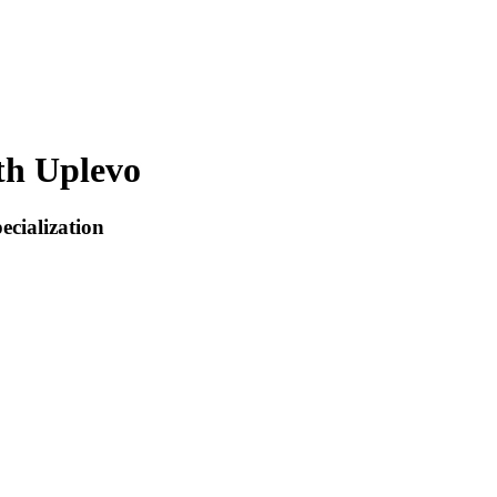
th Uplevo
ecialization