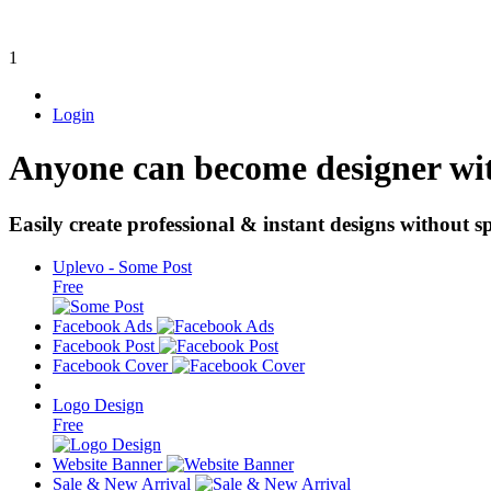
1
Login
Anyone can become designer wi
Easily create professional & instant designs without sp
Uplevo - Some Post
Free
Facebook Ads
Facebook Post
Facebook Cover
Logo Design
Free
Website Banner
Sale & New Arrival