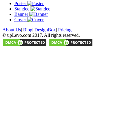
Poster
Standee
Banner
Cover
About Us
|
Blog
|
DesignBox
|
Pricing
© upLevo.com 2017. All rights reserved.