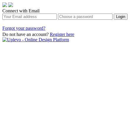
Connect with Email
Forgot your password?
Do not have an account?
Register here